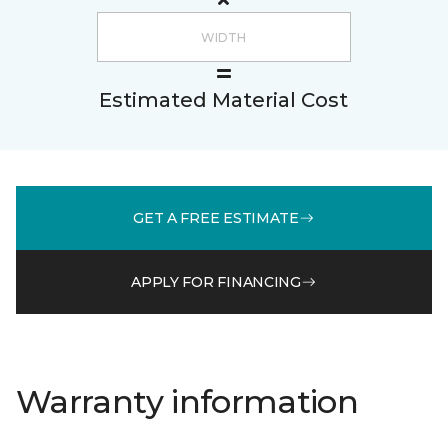
Estimated Material Cost
GET A FREE ESTIMATE
APPLY FOR FINANCING
Warranty information