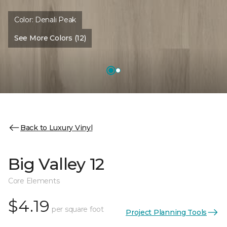
Color:
Denali Peak
See More Colors (12)
Back to Luxury Vinyl
Big Valley 12
Core Elements
$4.19
per square foot
Project Planning Tools