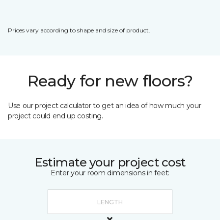
Prices vary according to shape and size of product.
Ready for new floors?
Use our project calculator to get an idea of how much your
project could end up costing.
Estimate your project cost
Enter your room dimensions in feet: