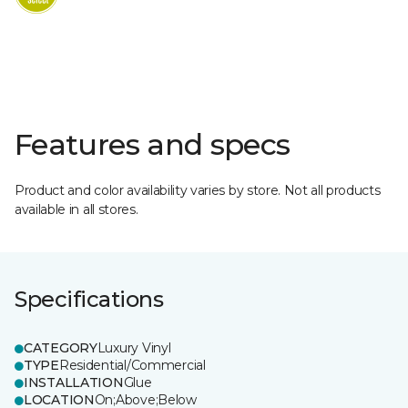
Features and specs
Product and color availability varies by store. Not all products
available in all stores.
Specifications
CATEGORY
Luxury Vinyl
TYPE
Residential/Commercial
INSTALLATION
Glue
LOCATION
On;Above;Below