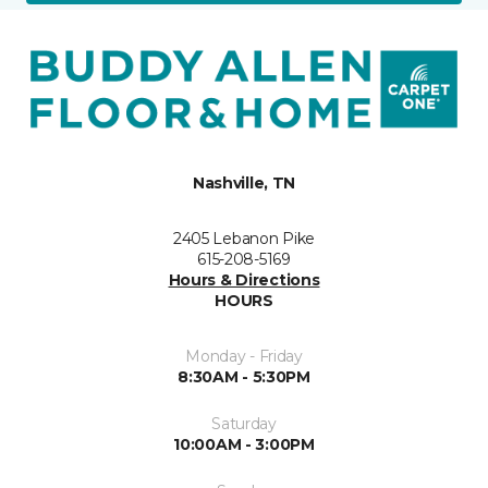
Nashville, TN
2405 Lebanon Pike
615-208-5169
Hours & Directions
HOURS
Monday - Friday
8:30AM - 5:30PM
Saturday
10:00AM - 3:00PM