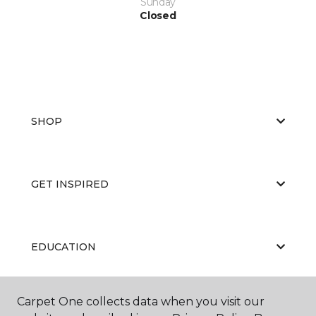
Sunday
Closed
SHOP
GET INSPIRED
EDUCATION
Carpet One collects data when you visit our
ABOUT US