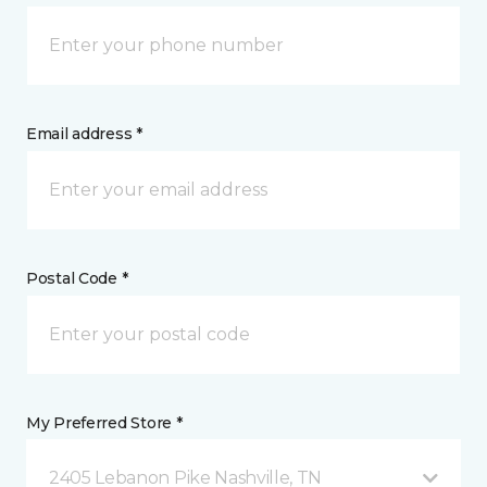
Email address *
Postal Code *
My Preferred Store *
2405 Lebanon Pike Nashville, TN