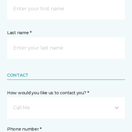
Last name *
CONTACT
How would you like us to contact you? *
Call Me
Phone number *