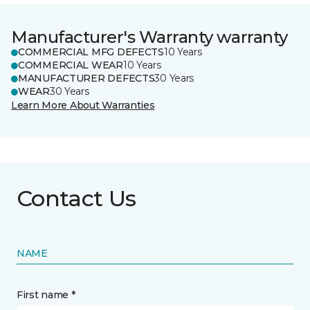
Manufacturer's Warranty warranty
COMMERCIAL MFG DEFECTS
10 Years
COMMERCIAL WEAR
10 Years
MANUFACTURER DEFECTS
30 Years
WEAR
30 Years
Learn More About Warranties
Contact Us
NAME
First name *