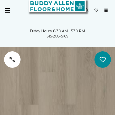
Friday Hours: 8:30 AM - 5:30 PM
615-208-5169