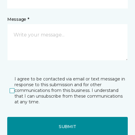
Message *
I agree to be contacted via email or text message in
response to this submission and for other
communications from this business. I understand
that I can unsubscribe from these communications
at any time.
SUBMIT