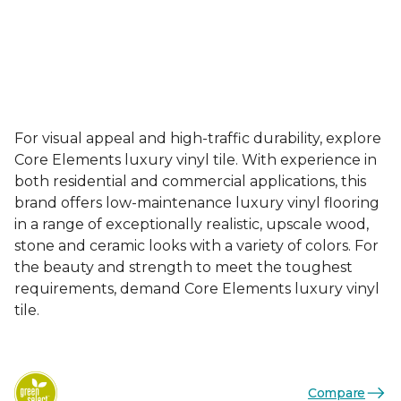
For visual appeal and high-traffic durability, explore
Core Elements luxury vinyl tile. With experience in
both residential and commercial applications, this
brand offers low-maintenance luxury vinyl flooring
in a range of exceptionally realistic, upscale wood,
stone and ceramic looks with a variety of colors. For
the beauty and strength to meet the toughest
requirements, demand Core Elements luxury vinyl
tile.
Compare